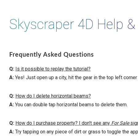
Skyscraper 4D Help &
Frequently Asked Questions
Q:
Is it possible to replay the tutorial?
A:
Yes! Just open up a city, hit the gear in the top left corner
Q:
How do I delete horizontal beams?
A:
You can double tap horizontal beams to delete them.
Q:
How do I purchase property? I don't see any
For Sale
sig
A:
Try tapping on any piece of dirt or grass to toggle the a