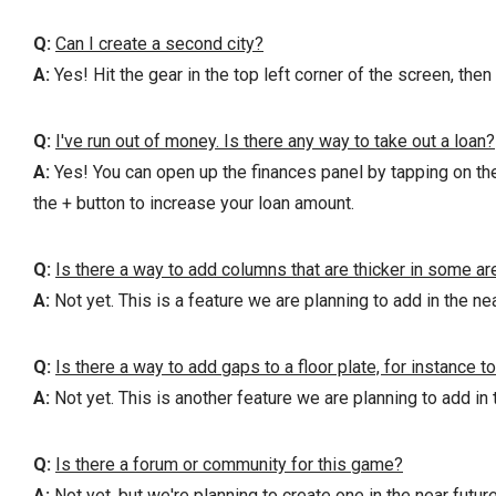
Q:
Can I create a second city?
A:
Yes! Hit the gear in the top left corner of the screen, then
Q:
I've run out of money. Is there any way to take out a loan?
A:
Yes! You can open up the finances panel by tapping on the a
the + button to increase your loan amount.
Q:
Is there a way to add columns that are thicker in some ar
A:
Not yet. This is a feature we are planning to add in the nea
Q:
Is there a way to add gaps to a floor plate, for instance to
A:
Not yet. This is another feature we are planning to add in 
Q:
Is there a forum or community for this game?
A:
Not yet, but we're planning to create one in the near future