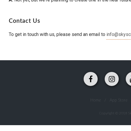
Contact Us
To get in touch with us, please send an email to
info@skysc
Home
/
App Store
Copyright © 2018 Sky